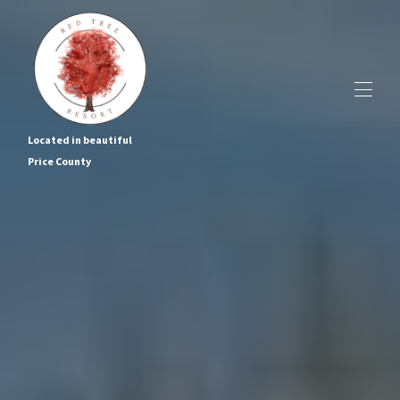
Located in beautiful
Price County
Home
The Cabins
▾
Cabin Tours
About Us
Local Events & Recreation
Contact us
BOOK NOW!